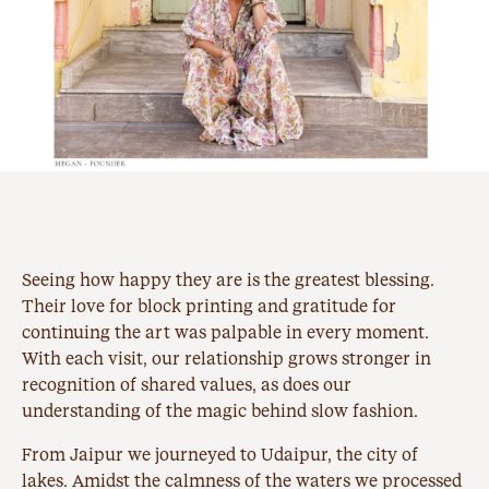
Seeing how happy they are is the greatest blessing.
Their love for block printing and gratitude for
continuing the art was palpable in every moment.
With each visit, our relationship grows stronger in
recognition of shared values, as does our
understanding of the magic behind slow fashion.
From Jaipur we journeyed to Udaipur, the city of
lakes. Amidst the calmness of the waters we processed