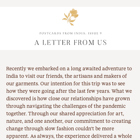
Recently we embarked on a long awaited adventure to
India to visit our friends, the artisans and makers of
our garments. Our intention for this trip was to see
how they were going after the last few years. What we
discovered is how close our relationships have grown
through navigating the challenges of the pandemic
together. Through our shared appreciation for art,
nature, and one another, our commitment to creating
change through
slow fashion
couldn’t be more
apparent. As always, the experience delivered a whole