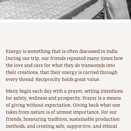
Energy is something that is often discussed in India.
During our trip, our friends repeated many times how
the love and care for what they do transcends into
their creations, that their energy is carried through
every thread. Reciprocity holds great value.
Many begin each day with a prayer, setting intentions
for safety, wellness and prosperity. Prayer is a means
of giving without expectation. Giving back what one
takes from nature is of utmost importance. For our
friends, honouring tradition, sustainable production
methods, and creating safe, supportive, and ethical