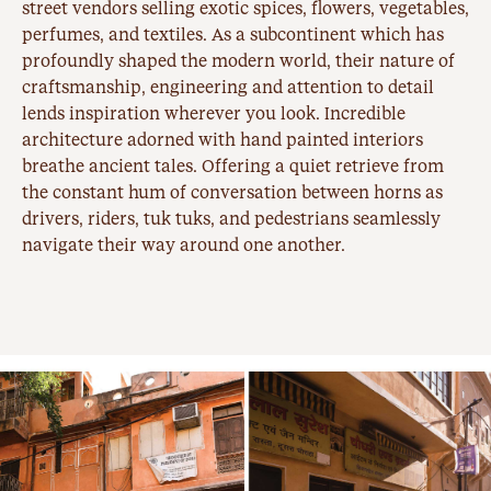
street vendors selling exotic spices, flowers, vegetables,
perfumes, and textiles. As a subcontinent which has
profoundly shaped the modern world, their nature of
craftsmanship, engineering and attention to detail
lends inspiration wherever you look. Incredible
architecture adorned with hand painted interiors
breathe ancient tales. Offering a quiet retrieve from
the constant hum of conversation between horns as
drivers, riders, tuk tuks, and pedestrians seamlessly
navigate their way around one another.