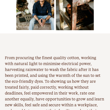
From procuring the finest quality cotton, working
with natural light to minimise electrical power,
harvesting rainwater to wash the fabric after it has
been printed, and using the warmth of the sun to set
the eco-friendly dyes. To showing us how they are
treated fairly, paid correctly, working without
deadlines, feel empowered in their work, rate one
another equally, have opportunities to grow and learn
new skills, feel safe and secure within a workplace,