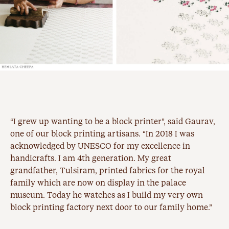
“I grew up wanting to be a block printer”, said Gaurav,
one of our block printing artisans. “In 2018 I was
acknowledged by UNESCO for my excellence in
handicrafts. I am 4th generation. My great
grandfather, Tulsiram, printed fabrics for the royal
family which are now on display in the palace
museum. Today he watches as I build my very own
block printing factory next door to our family home.”