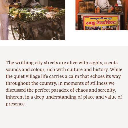
The writhing city streets are alive with sights, scents,
sounds and colour, rich with culture and history. While
the quiet village life carries a calm that echoes its way
throughout the country. In moments of stillness we
discussed the perfect paradox of chaos and serenity,
inherent in a deep understanding of place and value of
presence.