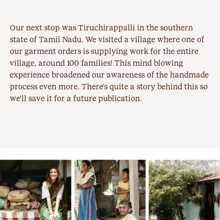
Our next stop was
Tiruchirappalli
in the southern
state of Tamil Nadu. We visited a village where one of
our garment orders is supplying work for the entire
village, around 100 families! This mind blowing
experience broadened our awareness of the handmade
process even more. There’s quite a story behind this so
we’ll save it for a future publication.