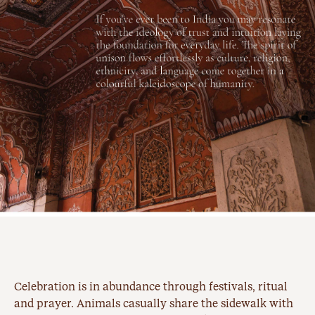
Celebration is in abundance through festivals, ritual
and prayer. Animals casually share the sidewalk with