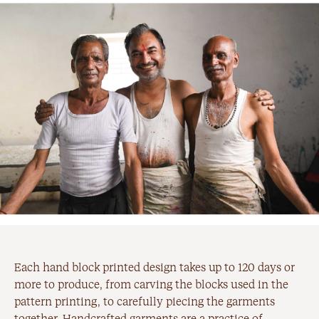
Each hand block printed design takes up to 120 days or
more to produce, from carving the blocks used in the
pattern printing, to carefully piecing the garments
together. Handcrafted garments are a practice of