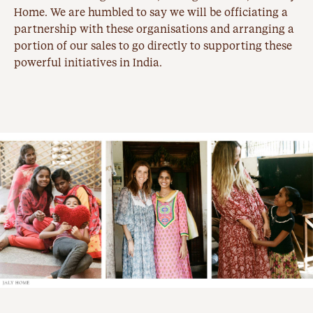
Home. We are humbled to say we will be officiating a
partnership with these organisations and arranging a
portion of our sales to go directly to supporting these
powerful initiatives in India.