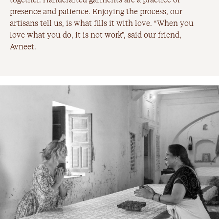
presence and patience. Enjoying the process, our
artisans tell us, is what fills it with love. “When you
love what you do, it is not work”, said our friend,
Avneet.