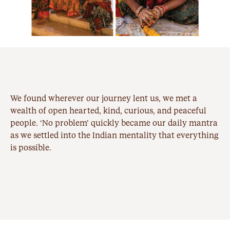
We found wherever our journey lent us, we met a
wealth of open hearted, kind, curious, and peaceful
people. ‘No problem’ quickly became our daily mantra
as we settled into the Indian mentality that everything
is possible.