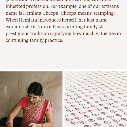
inherited profession. For example, one of our artisans
name is Hemlata Cheepa. Cheepa means ‘stamping’.
When Hemlata introduces herself, her last name
explains she is from a
block printing
family. A
prestigious tradition signifying how much value lies in
continuing family practice.