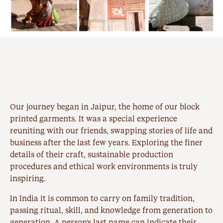
Our journey began in
Jaipur
, the home of our block
printed garments. It was a special experience
reuniting with our friends, swapping stories of life and
business after the last few years. Exploring the finer
details of their craft, sustainable production
procedures and ethical work environments is truly
inspiring.
In India it is common to carry on family tradition,
passing ritual, skill, and knowledge from generation to
generation. A person's last name can indicate their