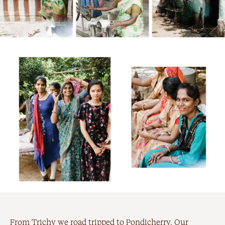
From Trichy we road tripped to Pondicherry. Our