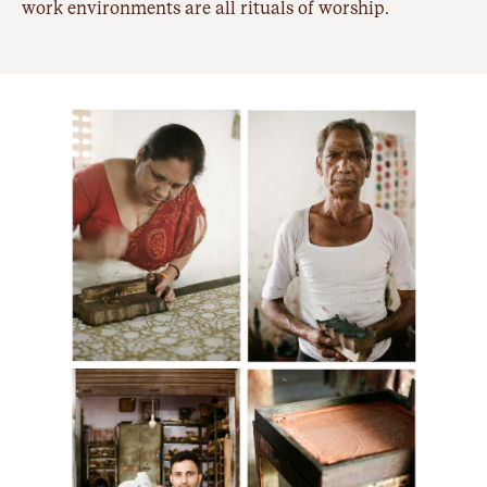
work environments are all rituals of worship.