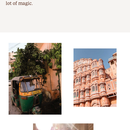
lot of magic.