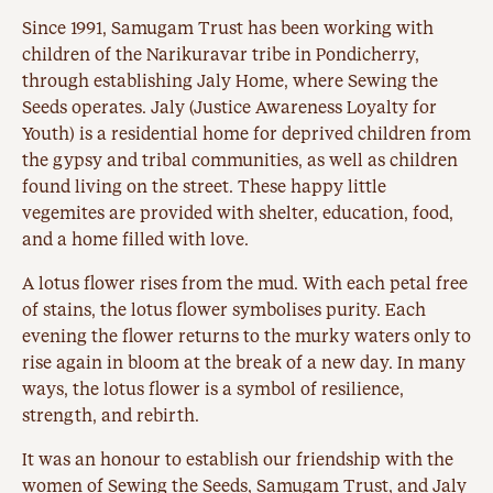
Since 1991, Samugam Trust has been working with
children of the Narikuravar tribe in Pondicherry,
through establishing Jaly Home, where Sewing the
Seeds operates. Jaly (Justice Awareness Loyalty for
Youth) is a residential home for deprived children from
the gypsy and tribal communities, as well as children
found living on the street. These happy little
vegemites are provided with shelter, education, food,
and a home filled with love.
A lotus flower rises from the mud. With each petal free
of stains, the lotus flower symbolises purity. Each
evening the flower returns to the murky waters only to
rise again in bloom at the break of a new day. In many
ways, the lotus flower is a symbol of resilience,
strength, and rebirth.
It was an honour to establish our friendship with the
women of Sewing the Seeds, Samugam Trust, and Jaly