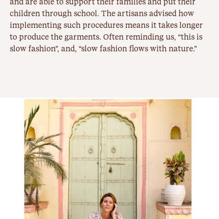
and are able to support their families and put their
children through school. The artisans advised how
implementing such procedures means it takes longer
to produce the garments. Often reminding us, “this is
slow fashion”, and, “slow fashion flows with nature.”