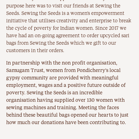
purpose here was to visit our friends at Sewing the
Seeds. Sewing the Seeds is a women’s empowerment
initiative that utilises creativity and enterprise to break
the cycle of poverty for Indian women. Since 2017 we
have had an on-going agreement to order upcycled sari
bags from Sewing the Seeds which we gift to our
customers in their orders.
In partnership with the non profit organisation,
Samugam Trust, women from Pondicherry’s local
gypsy community are provided with meaningful
employment, wages and a positive future outside of
poverty. Sewing the Seeds is an incredible
organisation having supplied over 130 women with
sewing machines and training. Meeting the faces
behind these beautiful bags opened our hearts to just
how much our donations have been contributing to.