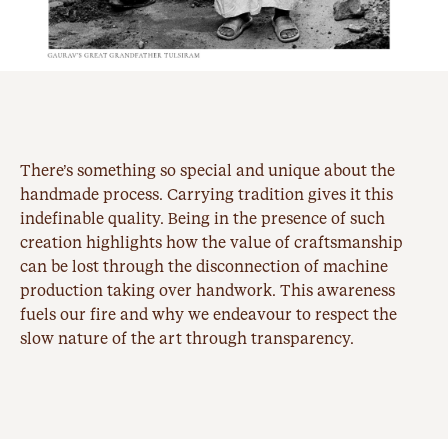
There’s something so special and unique about the
handmade process. Carrying tradition gives it this
indefinable quality. Being in the presence of such
creation highlights how the value of craftsmanship
can be lost through the disconnection of machine
production taking over handwork. This awareness
fuels our fire and why we endeavour to respect the
slow nature of the art through transparency.