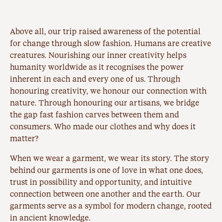
Above all, our trip raised awareness of the potential
for change through slow fashion. Humans are creative
creatures. Nourishing our inner creativity helps
humanity worldwide as it recognises the power
inherent in each and every one of us. Through
honouring creativity, we honour our connection with
nature. Through honouring our artisans, we bridge
the gap fast fashion carves between them and
consumers. Who made our clothes and why does it
matter?
When we wear a garment, we wear its story. The story
behind our garments is one of love in what one does,
trust in possibility and opportunity, and intuitive
connection between one another and the earth. Our
garments serve as a symbol for modern change, rooted
in ancient knowledge.