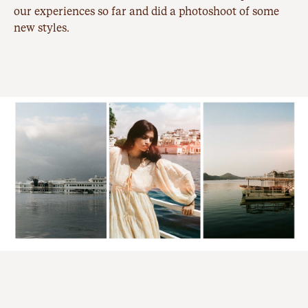
our experiences so far and did a photoshoot of some
new styles.