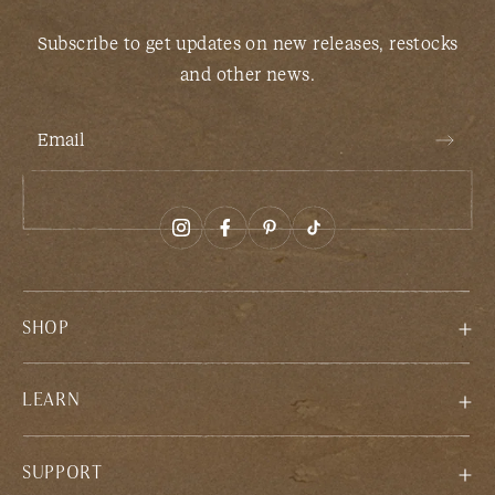
Subscribe to get updates on new releases, restocks
and other news.
Email
SHOP
LEARN
SUPPORT