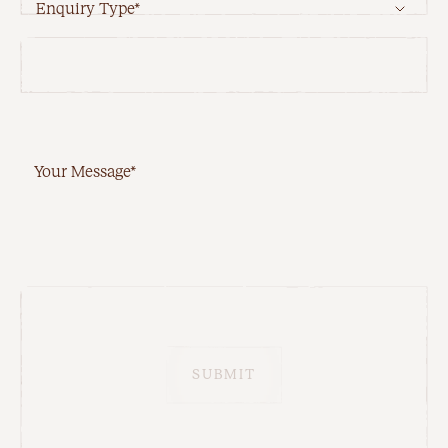
Enquiry Type*
Your Message*
SUBMIT