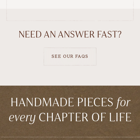
NEED AN ANSWER FAST?
SEE OUR FAQS
HANDMADE PIECES
for
every
CHAPTER OF LIFE