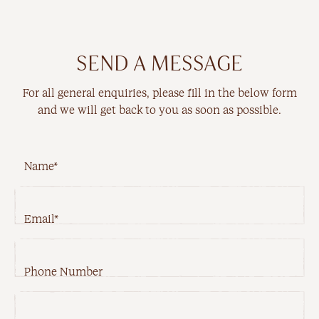
New Arrivals
Workwear
SEND A MESSAGE
Best Sellers
For all general enquiries, please fill in the below form
Back In Stock
and we will get back to you as soon as possible.
Name*
Email*
Best Sellers
Last Chance
Phone Number
New Arrivals
Back In Stock