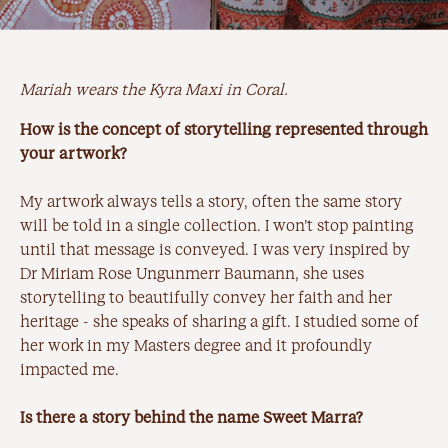
Mariah wears the Kyra Maxi in Coral.
How is the concept of storytelling represented through
your artwork?
My artwork always tells a story, often the same story
will be told in a single collection. I won’t stop painting
until that message is conveyed. I was very inspired by
Dr Miriam Rose Ungunmerr Baumann, she uses
storytelling to beautifully convey her faith and her
heritage - she speaks of sharing a gift. I studied some of
her work in my Masters degree and it profoundly
impacted me.
Is there a story behind the name Sweet Marra?