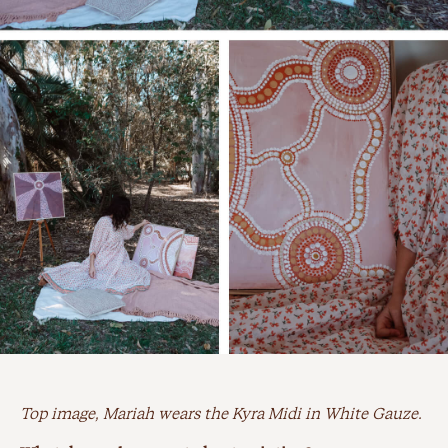
Top image, Mariah wears the Kyra Midi in White Gauze.