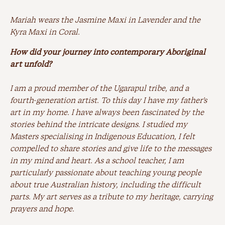
Mariah wears the Jasmine Maxi in Lavender and the
Kyra Maxi in Coral.
How did your journey into contemporary Aboriginal
art unfold?
I am a proud member of the Ugarapul tribe, and a
fourth-generation artist. To this day I have my father’s
art in my home. I have always been fascinated by the
stories behind the intricate designs. I studied my
Masters specialising in Indigenous Education, I felt
compelled to share stories and give life to the messages
in my mind and heart. As a school teacher, I am
particularly passionate about teaching young people
about true Australian history, including the difficult
parts. My art serves as a tribute to my heritage, carrying
prayers and hope.