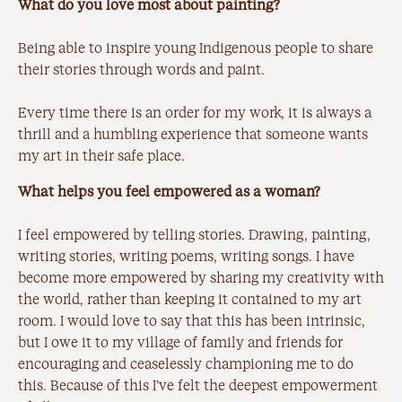
What do you love most about painting?
Being able to inspire young Indigenous people to share
their stories through words and paint.
Every time there is an order for my work, it is always a
thrill and a humbling experience that someone wants
my art in their safe place.
What helps you feel empowered as a woman?
I feel empowered by telling stories. Drawing, painting,
writing stories, writing poems, writing songs. I have
become more empowered by sharing my creativity with
the world, rather than keeping it contained to my art
room. I would love to say that this has been intrinsic,
but I owe it to my village of family and friends for
encouraging and ceaselessly championing me to do
this. Because of this I’ve felt the deepest empowerment