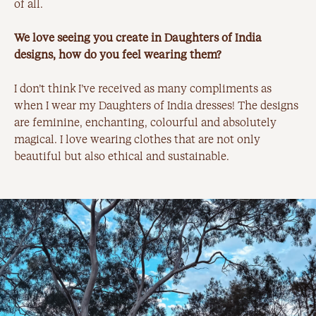
of all.
We love seeing you create in Daughters of India
designs, how do you feel wearing them?
I don’t think I’ve received as many compliments as
when I wear my Daughters of India dresses! The designs
are feminine, enchanting, colourful and absolutely
magical. I love wearing clothes that are not only
beautiful but also ethical and sustainable.