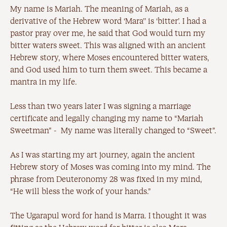
My name is Mariah. The meaning of Mariah, as a
derivative of the Hebrew word ‘Mara’’ is ‘bitter’. I had a
pastor pray over me, he said that God would turn my
bitter waters sweet. This was aligned with an ancient
Hebrew story, where Moses encountered bitter waters,
and God used him to turn them sweet. This became a
mantra in my life.
Less than two years later I was signing a marriage
certificate and legally changing my name to “Mariah
Sweetman” - My name was literally changed to “Sweet”.
As I was starting my art journey, again the ancient
Hebrew story of Moses was coming into my mind. The
phrase from Deuteronomy 28 was fixed in my mind,
“He will bless the work of your hands.”
The Ugarapul word for hand is Marra. I thought it was