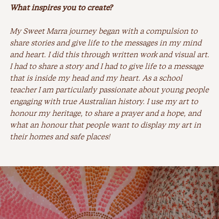
What inspires you to create?
My Sweet Marra journey began with a compulsion to
share stories and give life to the messages in my mind
and heart. I did this through written work and visual art.
I had to share a story and I had to give life to a message
that is inside my head and my heart. As a school
teacher I am particularly passionate about young people
engaging with true Australian history. I use my art to
honour my heritage, to share a prayer and a hope, and
what an honour that people want to display my art in
their homes and safe places!