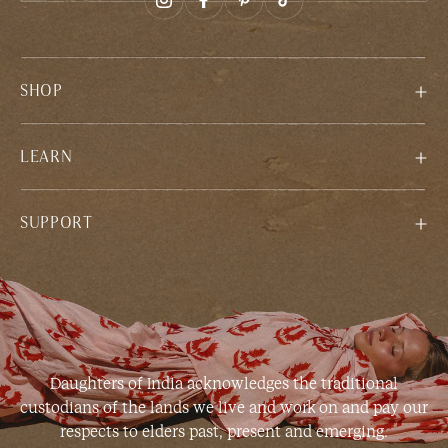
SHOP
LEARN
SUPPORT
Daughters of India acknowledges the traditional
custodians of the lands we live and work on and pay our
respects to elders past, present and emerging.