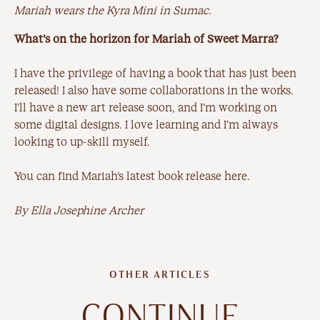
Mariah wears the Kyra Mini in Sumac.
What’s on the horizon for Mariah of Sweet Marra?
I have the privilege of having a book that has just been
released! I also have some collaborations in the works.
I’ll have a new art release soon, and I’m working on
some digital designs. I love learning and I’m always
looking to up-skill myself.
You can find Mariah’s latest book release
here
.
By Ella Josephine Archer
OTHER ARTICLES
CONTINUE