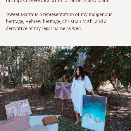
fitting as the Hebrew word for bitter is also Mara.
‘Sweet Marra’ is a representation of my Indigenous
heritage, Hebrew heritage, christian faith, and a
derivative of my legal name as well.