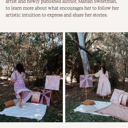
artist and newly published author, Mariah Sweetman,
to learn more about what encourages her to follow her
artistic intuition to express and share her stories.