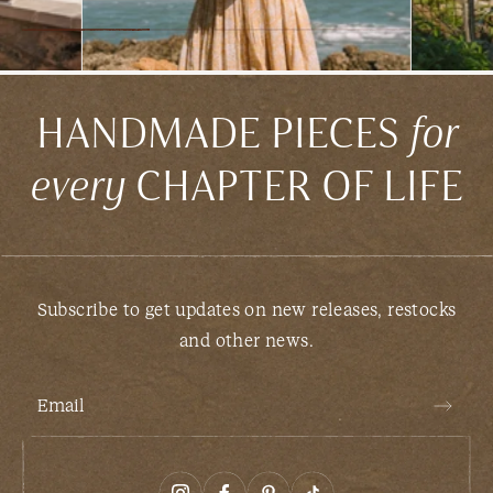
HANDMADE PIECES
for
every
CHAPTER OF LIFE
Subscribe to get updates on new releases, restocks
and other news.
Email