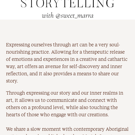
Expressing ourselves through art can be a very soul-
nourishing practice. Allowing for a therapeutic release
of emotions and experiences in a creative and cathartic
way, art offers an avenue for self-discovery and inner
reflection, and it also provides a means to share our
story.
Through expressing our story and our inner realms in
art, it allows us to communicate and connect with
others on a profound level, while also touching the
hearts of those who engage with our creations.
We share a slow moment with contemporary Aboriginal