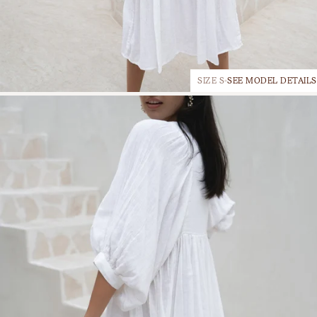
SIZE S
SEE MODEL DETAILS