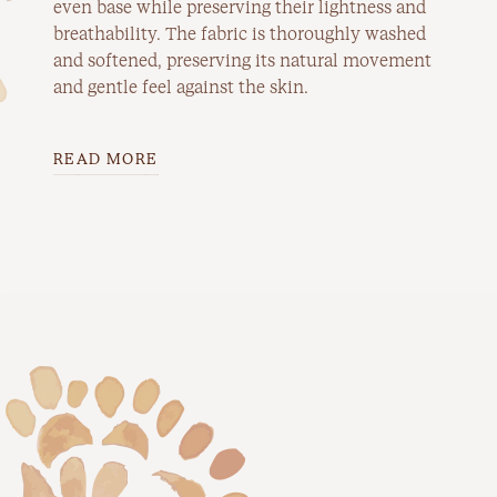
even base while preserving their lightness and
breathability. The fabric is thoroughly washed
and softened, preserving its natural movement
and gentle feel against the skin.
READ MORE