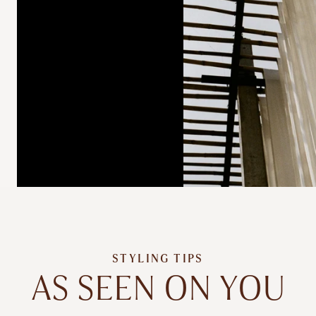
STYLING TIPS
AS SEEN ON YOU