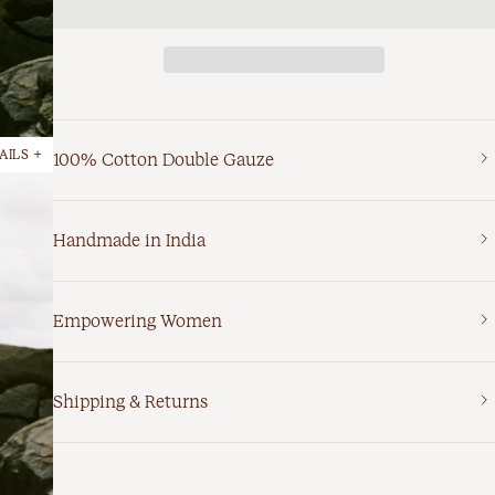
AILS +
100% Cotton Double Gauze
Handmade in India
Empowering Women
Shipping & Returns