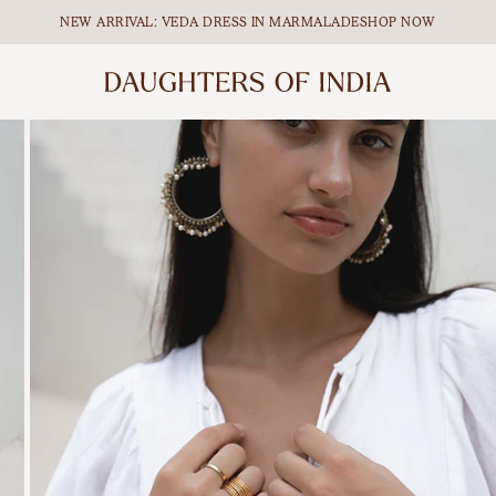
NEW ARRIVAL: VEDA DRESS IN MARMALADE
SHOP NOW