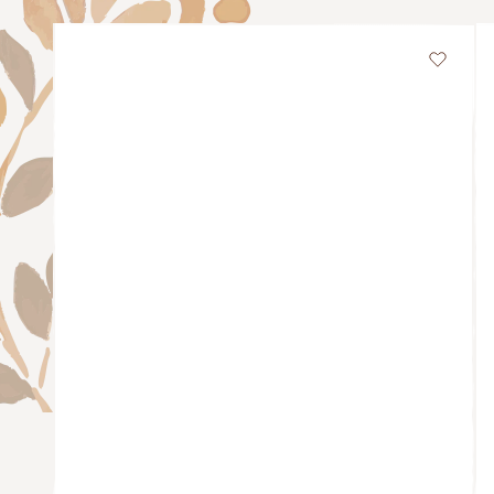
Wishli