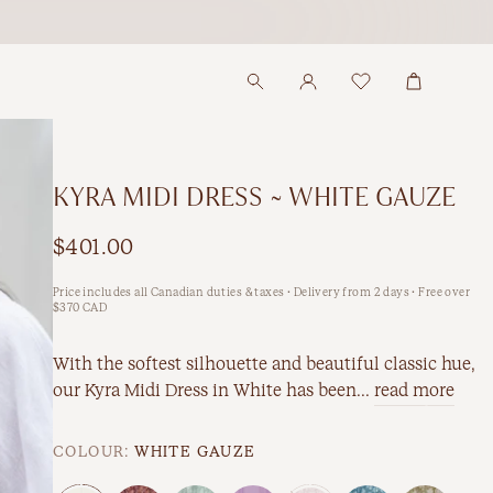
KYRA MIDI DRESS ~ WHITE GAUZE
$401.00
Price includes all Canadian duties & taxes · Delivery from 2 days · Free over
$370 CAD
With the softest silhouette and beautiful classic hue,
our Kyra Midi Dress in White has been...
read more
COLOUR:
WHITE GAUZE