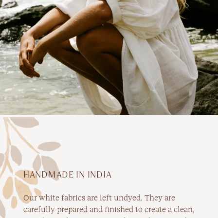
HANDMADE IN INDIA
Our white fabrics are left undyed. They are
carefully prepared and finished to create a clean,