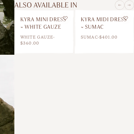
ALSO AVAILABLE IN
KYRA MINI DRESS
KYRA MIDI DRESS
Wishlist
Wis
~ WHITE GAUZE
~ SUMAC
WHITE GAUZE
SUMAC
$401.00
$360.00