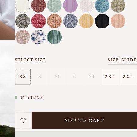
s
Back In Stock
Last Chance
SELECT SIZE
SIZE GUIDE
XS
S
M
L
XL
2XL
3XL
IN STOCK
ADD TO CART
WISHLIST