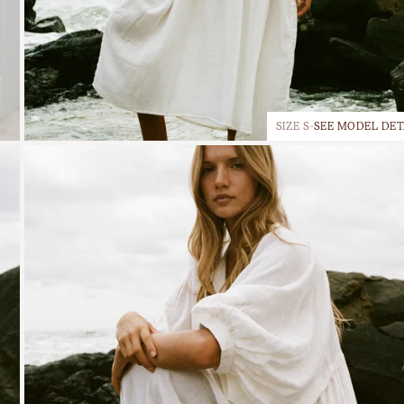
SIZE S
SEE MODEL DET