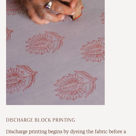
DISCHARGE BLOCK PRINTING
Discharge printing begins by dyeing the fabric before a