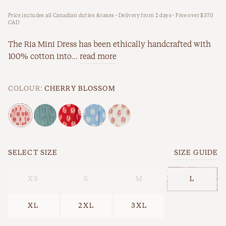
Price includes all Canadian duties & taxes · Delivery from 2 days · Free over $370
New Arrivals
Workwear
CAD
Best Sellers
The Ria Mini Dress has been ethically handcrafted with
100% cotton into...
read more
Back In Stock
COLOUR:
CHERRY BLOSSOM
SELECT SIZE
SIZE GUIDE
Best Sellers
Last Chance
XS
S
M
L
XL
2XL
3XL
New Arrivals
Back In Stock