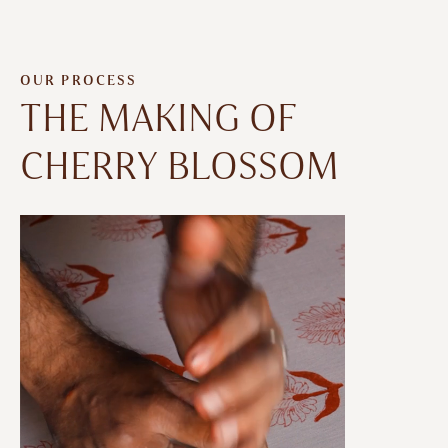
OUR PROCESS
THE MAKING OF
CHERRY BLOSSOM