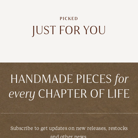
PICKED
JUST FOR YOU
HANDMADE PIECES
for
every
CHAPTER OF LIFE
Subscribe to get updates on new releases, restocks
and other news.