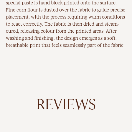
special paste is hand block printed onto the surface.
Fine corn flour is dusted over the fabric to guide precise
placement, with the process requiring warm conditions
to react correctly. The fabric is then dried and steam-
cured, releasing colour from the printed areas. After
washing and finishing, the design emerges as a soft,
breathable print that feels seamlessly part of the fabric.
REVIEWS