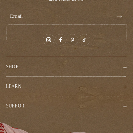
Email
SHOP
LEARN
SUPPORT