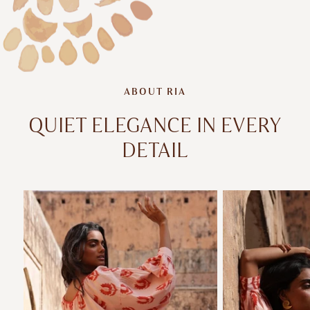
ABOUT RIA
QUIET ELEGANCE IN EVERY
DETAIL