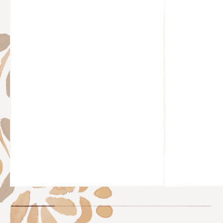
@HOLLS.BAKER
@CHEYYFAI