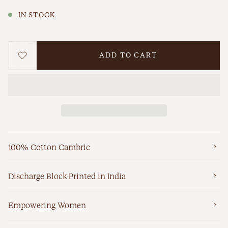
IN STOCK
ADD TO CART
WISHLIST
100% Cotton Cambric
Discharge Block Printed in India
Empowering Women