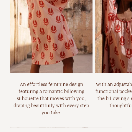
An effortless feminine design
With an adjustabl
featuring a romantic billowing
functional pocket
silhouette that moves with you,
the billowing sl
draping beautifully with every step
thoughtful
you take.