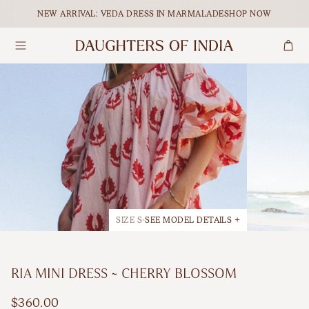
Skip to content.
NEW ARRIVAL: VEDA DRESS IN MARMALADE
SHOP NOW
Search
Dresses
Maxi
Our Ethical Journey
Tops
Midi
Empowering Women
Bottoms
Mini
Journal
Accessories
All Dresses
SIZE S
SEE MODEL DETAILS +
Shop All
BY OCCASION
RIA MINI DRESS ~ CHERRY BLOSSOM
Maternity
FEATURED
$360.00
Matching Sets
Holiday