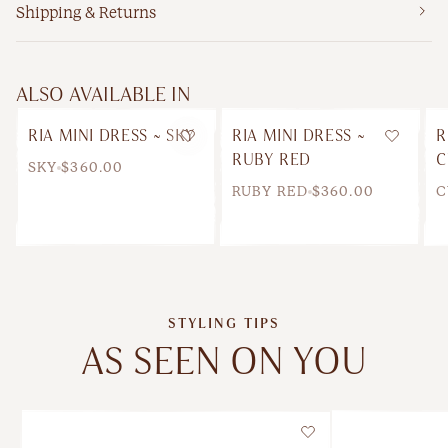
Shipping & Returns
ALSO AVAILABLE IN
RIA MINI DRESS ~ SKY
RIA MINI DRESS ~
R
Wishlist
Wishlis
RUBY RED
C
SKY
$360.00
RUBY RED
$360.00
C
STYLING TIPS
AS SEEN ON YOU
Wishlist