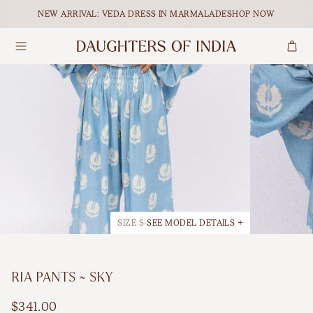
Skip to content.
NEW ARRIVAL: VEDA DRESS IN MARMALADE
SHOP NOW
Search
Dresses
Maxi
Our Ethical Journey
Tops
Midi
Empowering Women
Bottoms
Mini
Journal
Accessories
All Dresses
SIZE S
SEE MODEL DETAILS +
Shop All
BY OCCASION
RIA PANTS ~ SKY
Maternity
FEATURED
$341.00
Matching Sets
Holiday