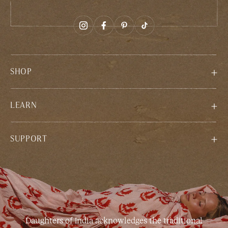
SHOP
LEARN
SUPPORT
Daughters of India acknowledges the traditional