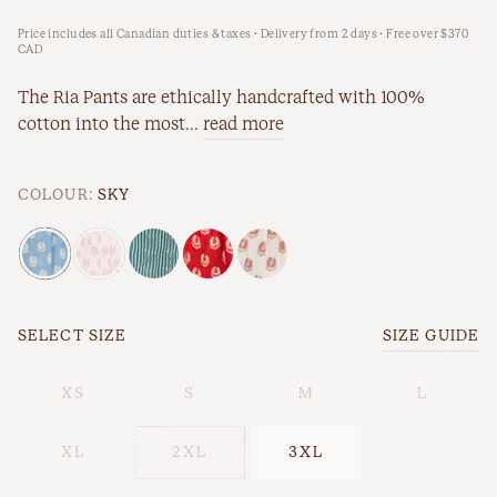
Price includes all Canadian duties & taxes · Delivery from 2 days · Free over $370
New Arrivals
Workwear
CAD
Best Sellers
The Ria Pants are ethically handcrafted with 100%
cotton into the most...
read more
Back In Stock
COLOUR:
SKY
SELECT SIZE
SIZE GUIDE
Best Sellers
Last Chance
XS
S
M
L
XL
2XL
3XL
New Arrivals
Back In Stock