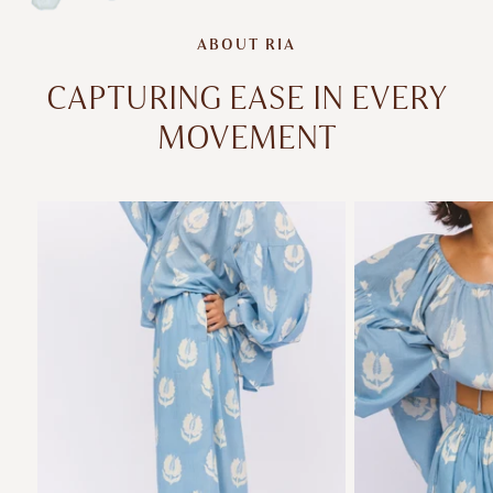
ABOUT RIA
CAPTURING EASE IN EVERY
MOVEMENT