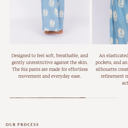
Designed to feel soft, breathable, and
An elasticated
gently unrestrictive against the skin.
pockets, and an
The Ria pants are made for effortless
silhouette creat
movement and everyday ease.
refinement m
act
OUR PROCESS