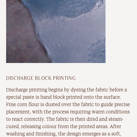
DISCHARGE BLOCK PRINTING
Discharge printing begins by dyeing the fabric before a
special paste is hand block printed onto the surface.
Fine corn flour is dusted over the fabric to guide precise
placement, with the process requiring warm conditions
to react correctly. The fabric is then dried and steam-
cured, releasing colour from the printed areas. After
washing and finishing, the design emerges as a soft,