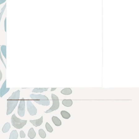
@TAYLORNICOLEHAYDEN
@KOCHAON