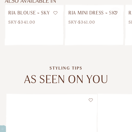
ALSO AVAILABLE IN
RIA BLOUSE ~ SKY
RIA MINI DRESS ~ SKY
R
Wishlist
Wishlis
SKY
$341.00
SKY
$361.00
S
STYLING TIPS
AS SEEN ON YOU
Wishlist