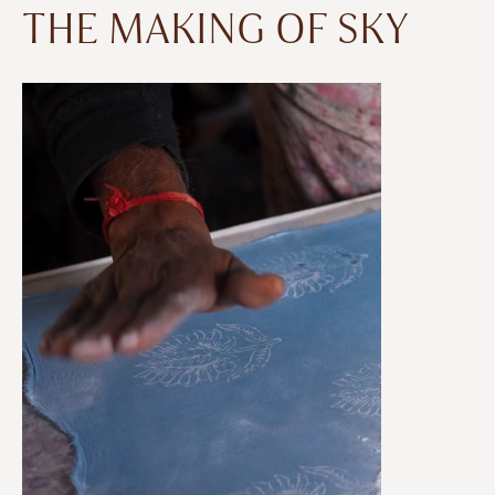
THE MAKING OF SKY