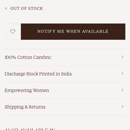
OUT OF STOCK
NOTIFY ME WHEN AVAILABLE
WISHLIST
100% Cotton Cambric
Discharge Block Printed in India
Empowering Women
Shipping & Returns