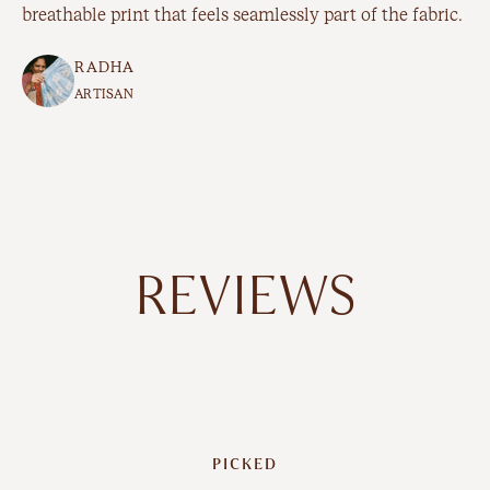
breathable print that feels seamlessly part of the fabric.
RADHA
ARTISAN
REVIEWS
PICKED