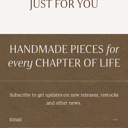
JUST FOR YOU
HANDMADE PIECES
for
every
CHAPTER OF LIFE
Subscribe to get updates on new releases, restocks
and other news.
Email