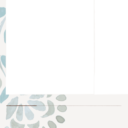
@JESSSICADELIMA
@SALMA__P