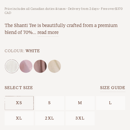
Price includes all Canadian duties & taxes · Delivery from 2 days · Free over $370
New Arrivals
Workwear
CAD
Best Sellers
The Shanti Tee is beautifully crafted from a premium
blend of 70%...
read more
Back In Stock
COLOUR:
WHITE
SELECT SIZE
SIZE GUIDE
Best Sellers
Last Chance
XS
S
M
L
XL
2XL
3XL
New Arrivals
Back In Stock