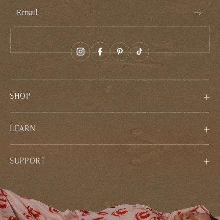
Email
SHOP
LEARN
SUPPORT