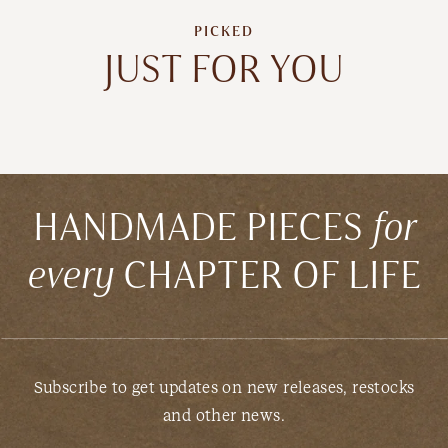
PICKED
JUST FOR YOU
HANDMADE PIECES
for
every
CHAPTER OF LIFE
Subscribe to get updates on new releases, restocks
and other news.