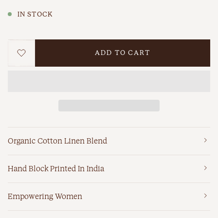
IN STOCK
ADD TO CART
WISHLIST
Organic Cotton Linen Blend
Hand Block Printed In India
Empowering Women