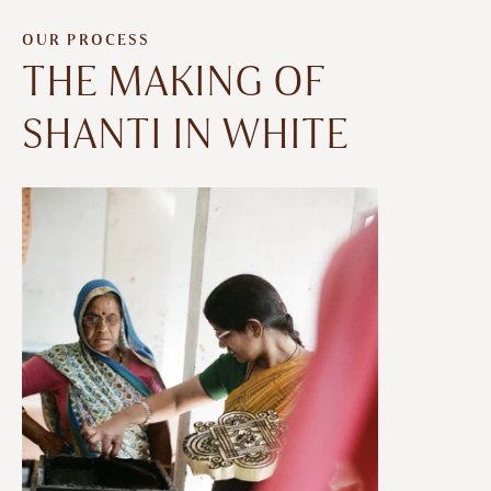
OUR PROCESS
THE MAKING OF
SHANTI IN WHITE