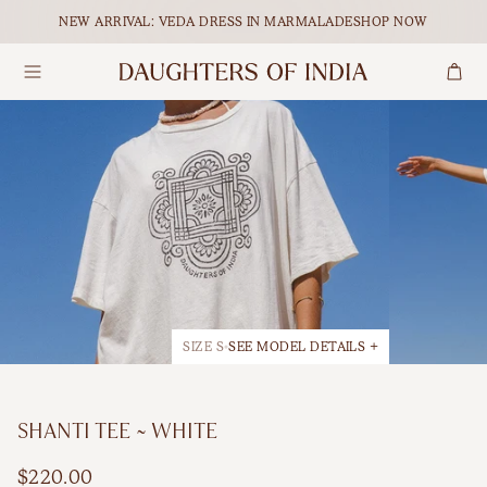
Skip to content.
NEW ARRIVAL: VEDA DRESS IN MARMALADE
SHOP NOW
Search
Dresses
Maxi
Our Ethical Journey
Tops
Midi
Empowering Women
Bottoms
Mini
Journal
Accessories
All Dresses
SIZE S
SEE MODEL DETAILS +
Shop All
BY OCCASION
SHANTI TEE ~ WHITE
Maternity
FEATURED
$220.00
Matching Sets
Holiday