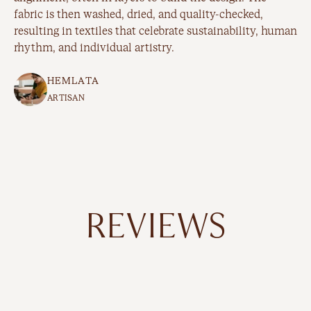
fabric is then washed, dried, and quality-checked,
resulting in textiles that celebrate sustainability, human
rhythm, and individual artistry.
HEMLATA
ARTISAN
REVIEWS