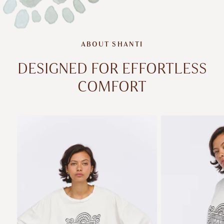
ABOUT SHANTI
DESIGNED FOR EFFORTLESS
COMFORT