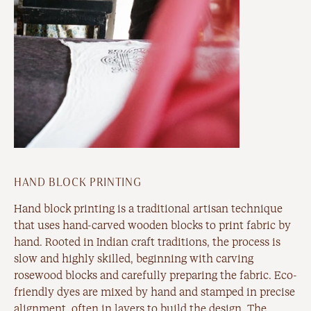
HAND BLOCK PRINTING
Hand block printing is a traditional artisan technique
that uses hand-carved wooden blocks to print fabric by
hand. Rooted in Indian craft traditions, the process is
slow and highly skilled, beginning with carving
rosewood blocks and carefully preparing the fabric. Eco-
friendly dyes are mixed by hand and stamped in precise
alignment, often in layers to build the design. The