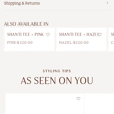
Shipping & Returns
ALSO AVAILABLE IN
SHANTI TEE ~ PINK
SHANTI TEE ~ HAZEL
S
Wishlist
Wishlis
PINK
$220.00
HAZEL
$220.00
C
STYLING TIPS
AS SEEN ON YOU
Wishlist