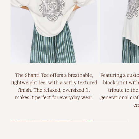
The Shanti Tee offers a breathable,
Featuring a cust
lightweight feel with a softly textured
block print with
finish. The relaxed, oversized fit
tribute to the
makes it perfect for everyday wear.
generational cra
cr